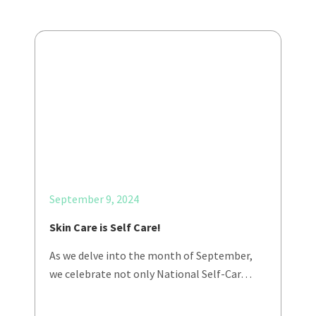
September 9, 2024
Skin Care is Self Care!
As we delve into the month of September,
we celebrate not only National Self-Car…