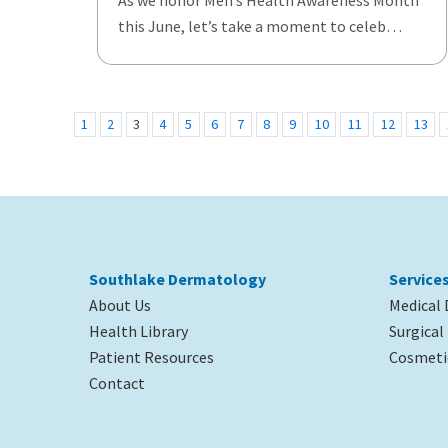
As we honor Men’s Health Awareness Month
this June, let’s take a moment to celeb…
1
2
3
4
5
6
7
8
9
10
11
12
13
Southlake Dermatology
Service
About Us
Medical
Health Library
Surgica
Patient Resources
Cosmeti
Contact