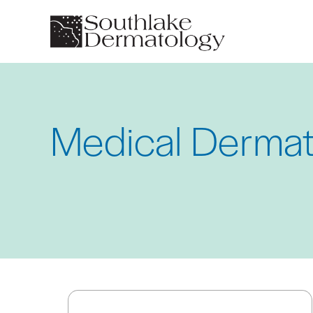
Skip
to
main
content
Medical Dermat