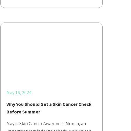
May 16, 2024
Why You Should Get a Skin Cancer Check
Before Summer
May is Skin Cancer Awareness Month, an