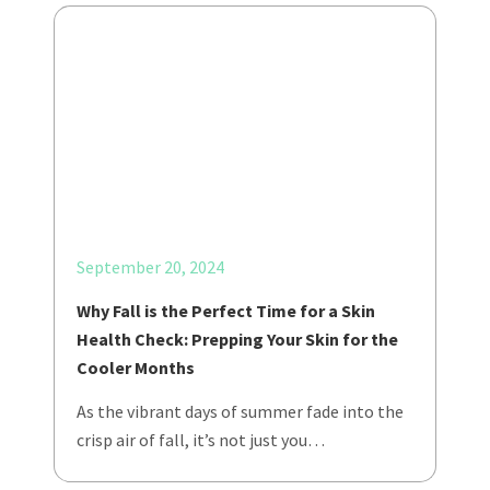
September 20, 2024
Why Fall is the Perfect Time for a Skin
Health Check: Prepping Your Skin for the
Cooler Months
As the vibrant days of summer fade into the
crisp air of fall, it’s not just you…