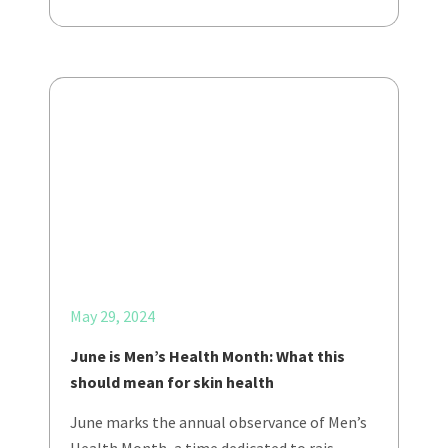
May 29, 2024
June is Men’s Health Month: What this
should mean for skin health
June marks the annual observance of Men’s