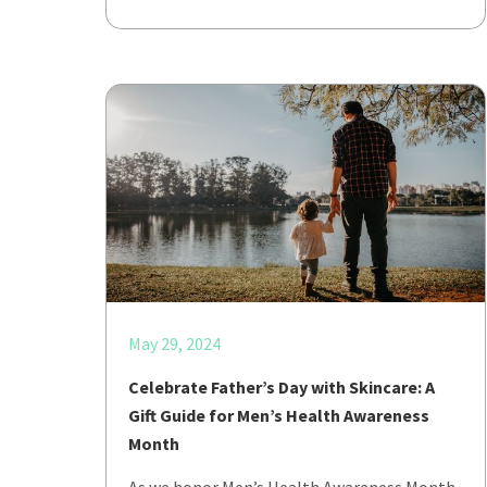
May 29, 2024
Celebrate Father’s Day with Skincare: A
Gift Guide for Men’s Health Awareness
Month