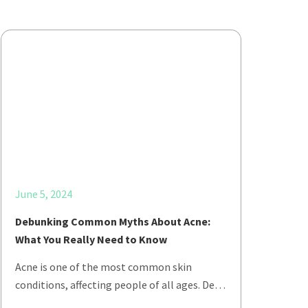
June 5, 2024
Debunking Common Myths About Acne:
What You Really Need to Know
Acne is one of the most common skin
conditions, affecting people of all ages. De…