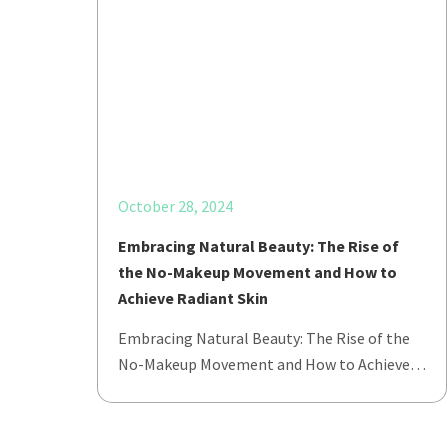
October 28, 2024
Embracing Natural Beauty: The Rise of
the No-Makeup Movement and How to
Achieve Radiant Skin
Embracing Natural Beauty: The Rise of the
No-Makeup Movement and How to Achieve…