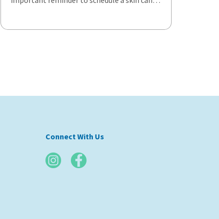
important reminder to schedule a skin can…
Connect With Us