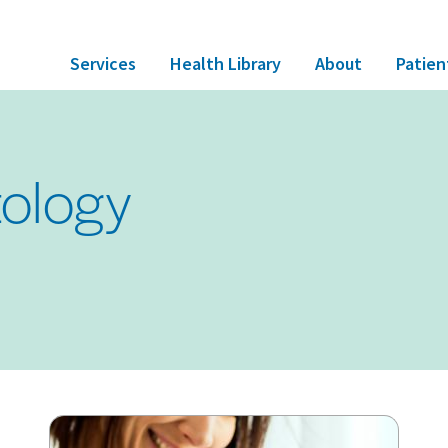
Services
Health Library
About
Patien
ology