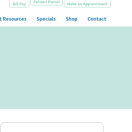
Patient Portal
Bill Pay
Make an Appointment
t Resources
Specials
Shop
Contact