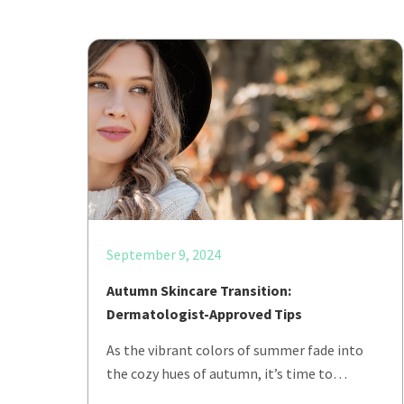
September 9, 2024
Autumn Skincare Transition:
Dermatologist-Approved Tips
As the vibrant colors of summer fade into
the cozy hues of autumn, it’s time to…