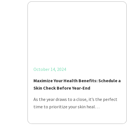
October 14, 2024
Maximize Your Health Benefits: Schedule a
Skin Check Before Year-End
As the year draws to a close, it’s the perfect
time to prioritize your skin heal…