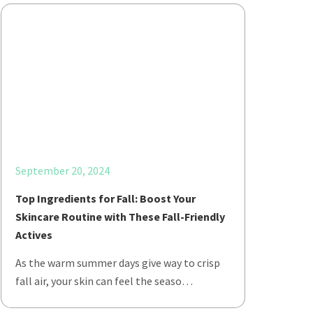
September 20, 2024
Top Ingredients for Fall: Boost Your
Skincare Routine with These Fall-Friendly
Actives
As the warm summer days give way to crisp
fall air, your skin can feel the seaso…