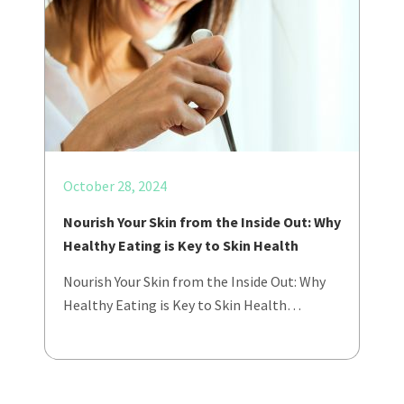
October 28, 2024
Nourish Your Skin from the Inside Out: Why
Healthy Eating is Key to Skin Health
Nourish Your Skin from the Inside Out: Why
Healthy Eating is Key to Skin Health…