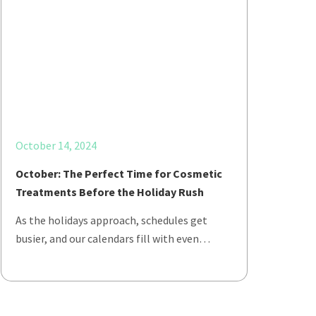
October 14, 2024
October: The Perfect Time for Cosmetic
Treatments Before the Holiday Rush
As the holidays approach, schedules get
busier, and our calendars fill with even…