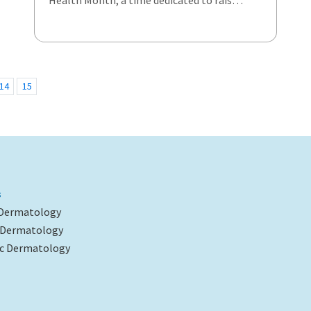
Health Month, a time dedicated to rais…
14
15
s
 Dermatology
l Dermatology
c Dermatology