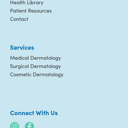
Health Library
Patient Resources
Contact
Services
Medical Dermatology
Surgical Dermatology
Cosmetic Dermatology
Connect With Us