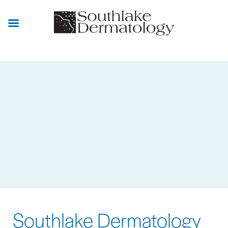
Skip
to
main
content
Southlake Dermatology