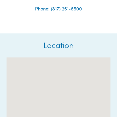
Phone: (817) 251-6500
Location