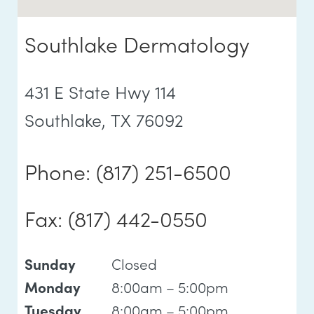
Southlake Dermatology
431 E State Hwy 114
Southlake, TX 76092
Phone: (817) 251-6500
Fax: (817) 442-0550
Closed
Sunday
8:00am – 5:00pm
Monday
8:00am – 5:00pm
Tuesday