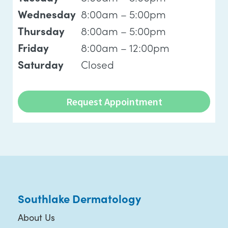
8:00am – 5:00pm
Wednesday
8:00am – 5:00pm
Thursday
8:00am – 12:00pm
Friday
Closed
Saturday
Request Appointment
Southlake Dermatology
About Us