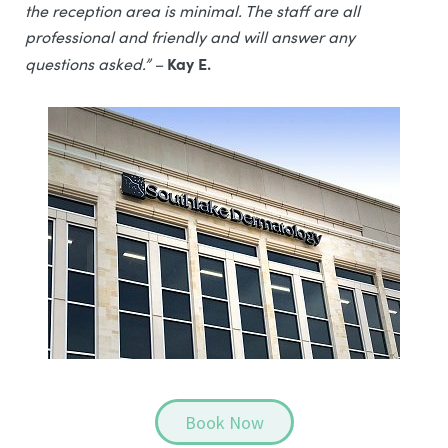
the reception area is minimal. The staff are all
professional and friendly and will answer any
Kay E.
questions asked.” –
Book Now