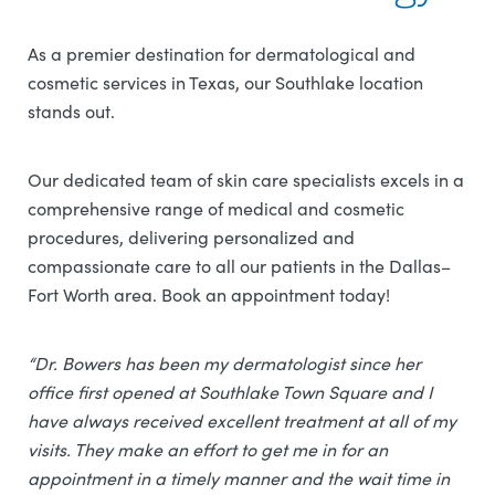
As a premier destination for dermatological and
cosmetic services in Texas, our Southlake location
stands out.
Our dedicated team of skin care specialists excels in a
comprehensive range of medical and cosmetic
procedures, delivering personalized and
compassionate care to all our patients in the Dallas–
Fort Worth area. Book an appointment today!
“Dr. Bowers has been my dermatologist since her
office first opened at Southlake Town Square and I
have always received excellent treatment at all of my
visits. They make an effort to get me in for an
appointment in a timely manner and the wait time in