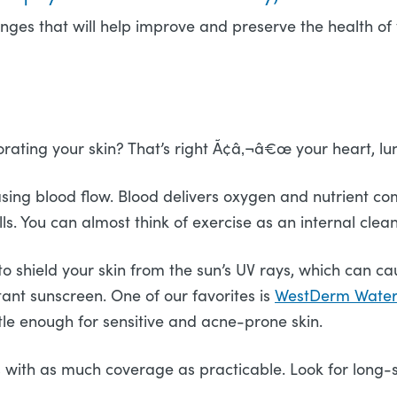
es that will help improve and preserve the health of yo
rating your skin? That’s right Ã¢â‚¬â€œ your heart, lun
sing blood flow. Blood delivers oxygen and nutrient comp
ls. You can almost think of exercise as an internal clea
to shield your skin from the sun’s UV rays, which can 
tant sunscreen. One of our favorites is
WestDerm Water-
ntle enough for sensitive and acne-prone skin.
 with as much coverage as practicable. Look for long-s