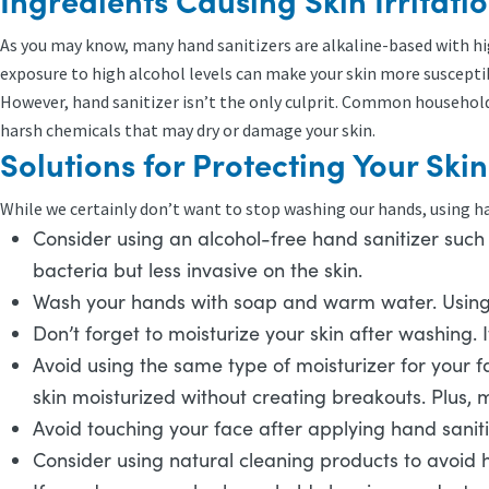
Ingredients Causing Skin Irritati
As you may know, many hand sanitizers are alkaline-based with hig
exposure to high alcohol levels can make your skin more susceptibl
However, hand sanitizer isn’t the only culprit. Common household c
harsh chemicals that may dry or damage your skin.
Solutions for Protecting Your Ski
While we certainly don’t want to stop washing our hands, using han
Consider using an alcohol-free hand sanitizer such a
bacteria but less invasive on the skin.
Wash your hands with soap and warm water. Using h
Don’t forget to moisturize your skin after washing. I
Avoid using the same type of moisturizer for your fa
skin moisturized without creating breakouts. Plus, 
Avoid touching your face after applying hand sanitiz
Consider using natural cleaning products to avoid 