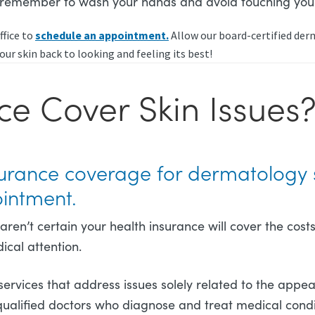
, remember to wash your hands and avoid touching you
ffice to
schedule an appointment.
Allow our board-certified derm
our skin back to looking and feeling its best!
ce Cover Skin Issues
nsurance coverage for dermatology 
ointment.
u aren’t certain your health insurance will cover the c
ical attention.
services that address issues solely related to the appea
qualified doctors who diagnose and treat medical condit