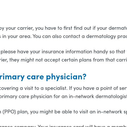
?
our carrier, you have to first find out if your dermatolo
ts in your area. You can also contact a dermatology pra
 please have your insurance information handy so that y
er, they might not accept certain plans from that carr
primary care physician?
overing a visit to a specialist. If you have a point of 
a primary care physician for an in-network dermatologis
(PPO) plan, you might be able to visit an in-network spe
insurance company. Your insurance card will have a mem