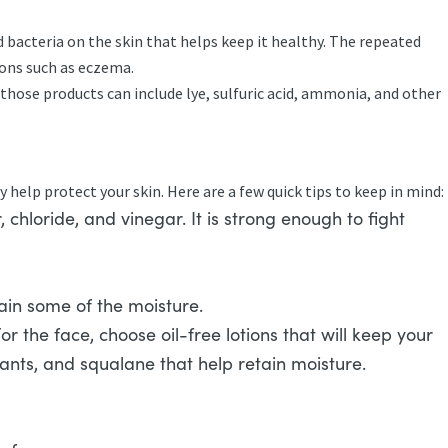
 bacteria on the skin that helps keep it healthy. The repeated
ions such as eczema.
those products can include lye, sulfuric acid, ammonia, and other
help protect your skin. Here are a few quick tips to keep in mind:
chloride, and vinegar. It is strong enough to fight
etain some of the moisture.
r the face, choose oil-free lotions that will keep your
dants, and squalane that help retain moisture.