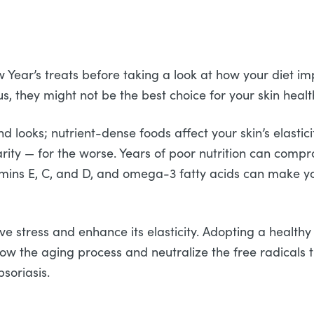
w Year’s treats before taking a look at how your diet im
s, they might not be the best choice for your skin healt
looks; nutrient-dense foods affect your skin’s elasticit
larity — for the worse. Years of poor nutrition can comprom
itamins E, C, and D, and omega-3 fatty acids can make 
 stress and enhance its elasticity. Adopting a healthy d
ow the aging process and neutralize the free radicals t
psoriasis.