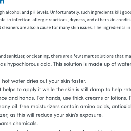
on
h alcohol and pH levels. Unfortunately, such ingredients kill good
e to infection, allergic reactions, dryness, and other skin condit
leaners are also a cause for many skin issues. The ingredients in 
n
d sanitizer, or cleaning, there are a few smart solutions that may 
s hypochlorous acid. This solution is made up of water, 
ot water dries out your skin faster.
t helps to apply it while the skin is still damp to help r
ce and hands. For hands, use thick creams or lotions. Fo
many oil-free moisturizers contain amino acids, antioxi
er, as this will reduce your skin’s exposure.
harsh chemicals.