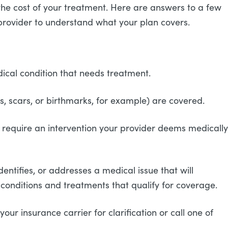
o the cost of your treatment. Here are answers to a few
provider to understand what your plan covers.
dical condition that needs treatment.
ons, scars, or birthmarks, for example) are covered.
 require an intervention your provider deems medically
ntifies, or addresses a medical issue that will
he conditions and treatments that qualify for coverage.
ur insurance carrier for clarification or call one of