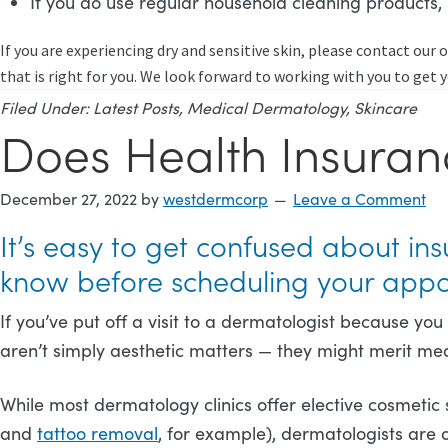
If you do use regular household cleaning products
If you are experiencing dry and sensitive skin, please contact our o
that is right for you. We look forward to working with you to get y
Filed Under:
Latest Posts
,
Medical Dermatology
,
Skincare
Does Health Insuran
December 27, 2022
by
westdermcorp
Leave a Comment
It’s easy to get confused about i
know before scheduling your app
If you’ve put off a visit to a dermatologist because yo
aren’t simply aesthetic matters — they might merit med
While most dermatology clinics offer elective cosmetic 
and
tattoo removal
, for example), dermatologists are 