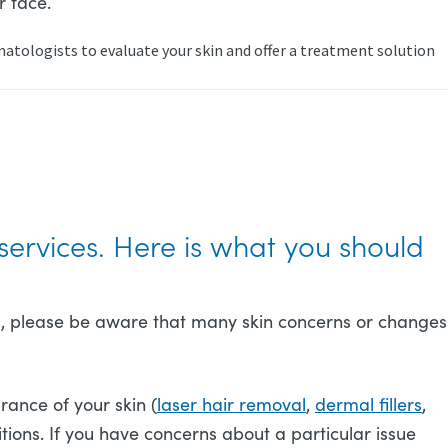
r face.
atologists to evaluate your skin and offer a treatment solution
?
services. Here is what you should
osts, please be aware that many skin concerns or changes
rance of your skin (
laser hair removal
,
dermal fillers
,
ions. If you have concerns about a particular issue