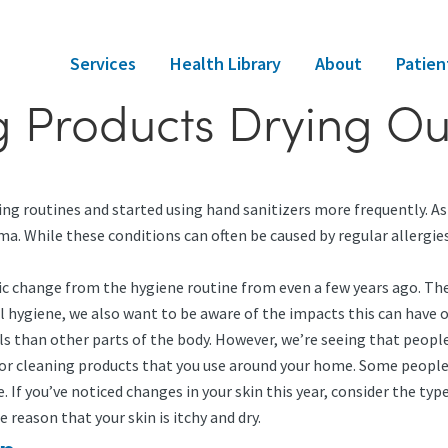
Services
Health Library
About
Patien
g Products Drying Ou
ing routines and started using hand sanitizers more frequently. As
zema. While these conditions can often be caused by regular allergi
ic change from the hygiene routine from even a few years ago. The 
 hygiene, we also want to be aware of the impacts this can have o
ls than other parts of the body. However, we’re seeing that people
 for cleaning products that you use around your home. Some people
. If you’ve noticed changes in your skin this year, consider the ty
e reason that your skin is itchy and dry.