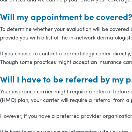
Will my appointment be covered
To determine whether your evaluation will be covered by y
provide you with a list of the in-network dermatologis
If you choose to contact a dermatology center directly,
Though some practices might accept an insurance carri
Will I have to be referred by my 
Your insurance carrier might require a referral before c
(HMO) plan, your carrier will require a referral from 
However, if you have a preferred provider organization 
It is best to review your plan information with your 