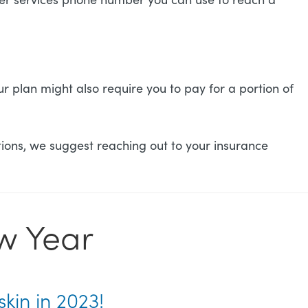
 plan might also require you to pay for a portion of
ions, we suggest reaching out to your insurance
ew Year
skin in 2023!