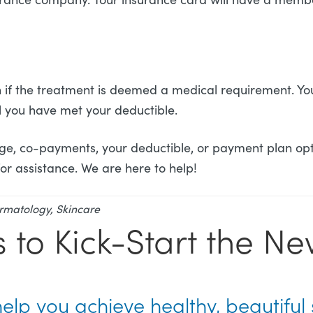
if the treatment is deemed a medical requirement. Your
il you have met your deductible.
ge, co-payments, your deductible, or payment plan opt
 for assistance. We are here to help!
rmatology
,
Skincare
s to Kick-Start the N
help you achieve healthy, beautiful 