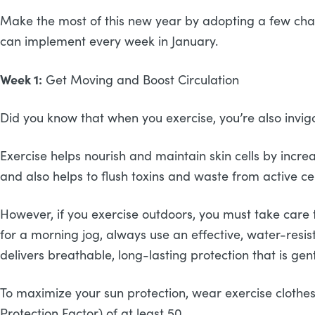
Make the most of this new year by adopting a few chang
can implement every week in January.
Week 1:
Get Moving and Boost Circulation
Did you know that when you exercise, you’re also invigo
Exercise helps nourish and maintain skin cells by increa
and also helps to flush toxins and waste from active cel
However, if you exercise outdoors, you must take care 
for a morning jog, always use an effective, water-resis
delivers breathable, long-lasting protection that is ge
To maximize your sun protection, wear exercise clothes
Protection Factor) of at least 50.