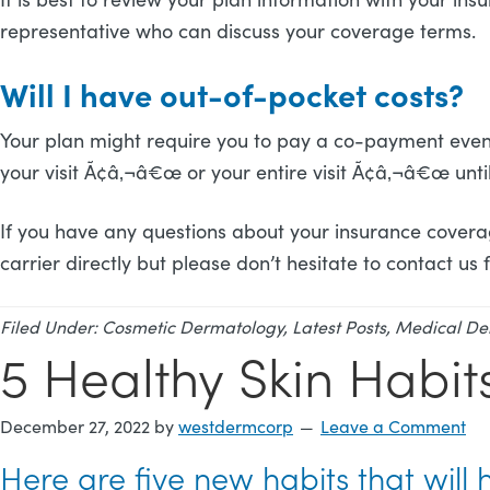
representative who can discuss your coverage terms.
Will I have out-of-pocket costs?
Your plan might require you to pay a co-payment even 
your visit Ã¢â‚¬â€œ or your entire visit Ã¢â‚¬â€œ unt
If you have any questions about your insurance covera
carrier directly but please don’t hesitate to contact us
Filed Under:
Cosmetic Dermatology
,
Latest Posts
,
Medical De
5 Healthy Skin Habit
December 27, 2022
by
westdermcorp
Leave a Comment
Here are five new habits that will 