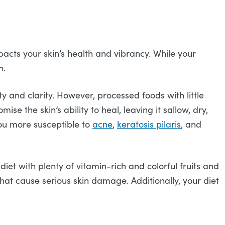
pacts your skin’s health and vibrancy. While your
h.
y and clarity. However, processed foods with little
ise the skin’s ability to heal, leaving it sallow, dry,
you more susceptible to
ac
n
e
,
keratosis pilaris
, and
iet with plenty of vitamin-rich and colorful fruits and
hat cause serious skin damage. Additionally, your diet