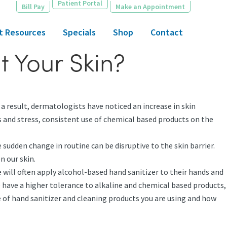
Patient Portal
Bill Pay
Make an Appointment
t Resources
Specials
Shop
Contact
t Your Skin?
 a result, dermatologists have noticed an increase in skin
es and stress, consistent use of chemical based products on the
sudden change in routine can be disruptive to the skin barrier.
n our skin.
 will often apply alcohol-based hand sanitizer to their hands and
 have a higher tolerance to alkaline and chemical based products,
pe of hand sanitizer and cleaning products you are using and how