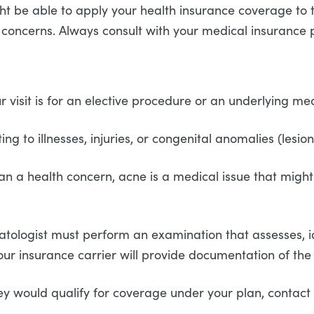
 might be able to apply your health insurance coverage t
oncerns. Always consult with your medical insurance 
visit is for an elective procedure or an underlying me
ng to illnesses, injuries, or congenital anomalies (lesi
n a health concern, acne is a medical issue that might
tologist must perform an examination that assesses, ide
. Your insurance carrier will provide documentation of t
y would qualify for coverage under your plan, contact yo
.