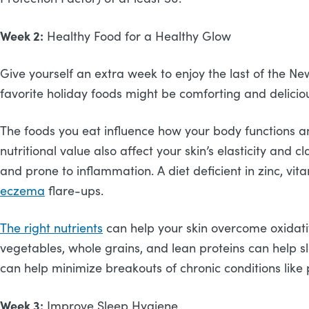
Week 2:
Healthy Food for a Healthy Glow
Give yourself an extra week to enjoy the last of the Ne
favorite holiday foods might be comforting and deliciou
The foods you eat influence how your body functions and 
nutritional value also affect your skin’s elasticity and c
and prone to inflammation. A diet deficient in zinc, v
eczema
flare-ups.
The right nutrients
can help your skin overcome oxidative
vegetables, whole grains, and lean proteins can help sl
can help minimize breakouts of chronic conditions like 
Week 3:
Improve Sleep Hygiene