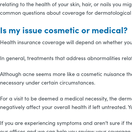
relating to the health of your skin, hair, or nails you
common questions about coverage for dermatological c
Is my issue cosmetic or medical?
Health insurance coverage will depend on whether your 
In general, treatments that address abnormalities relati
Although acne seems more like a cosmetic nuisance tha
necessary under certain circumstances.
For a visit to be deemed a medical necessity, the derma
negatively affect your overall health if left untreated
If you are experiencing symptoms and aren’t sure if the
our offices and we can help you review your coverage