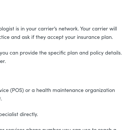
gist is in your carrier’s network. Your carrier will
ctice and ask if they accept your insurance plan.
ou can provide the specific plan and policy details.
ier.
service (POS) or a health maintenance organization
t.
cialist directly.
ber services phone number you can use to reach a