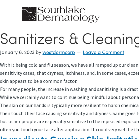
Skip
to
main
content
Sanitizers & Cleanin
January 6, 2023
by
westdermcorp
Leave a Comment
With it being cold and flu season, we have all ramped up our clean
sensitivity cases, that dryness, itchiness, and, in some cases, ec
skin appears to be a common factor.
For many people, the increase in washing and sanitizing is a drast
While we certainly want to continue being mindful about personal
The skin on our hands is typically more resilient to harsh chemica
then touch their face causing sensitivity and dryness. Same goes
but other people are especially sensitive to the repeated exposure
often you touch your face after application. It could very well be th