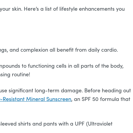
ur skin. Here’s a list of lifestyle enhancements you
gs, and complexion all benefit from daily cardio.
ounds to functioning cells in all parts of the body,
nsing routine!
cause significant long-term damage. Before heading out
Resistant Mineral Sunscreen
, an SPF 50 formula that
leeved shirts and pants with a UPF (Ultraviolet