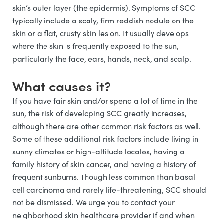
skin’s outer layer (the epidermis). Symptoms of SCC
typically include a scaly, firm reddish nodule on the
skin or a flat, crusty skin lesion. It usually develops
where the skin is frequently exposed to the sun,
particularly the face, ears, hands, neck, and scalp.
What causes it?
If you have fair skin and/or spend a lot of time in the
sun, the risk of developing SCC greatly increases,
although there are other common risk factors as well.
Some of these additional risk factors include living in
sunny climates or high-altitude locales, having a
family history of skin cancer, and having a history of
frequent sunburns. Though less common than basal
cell carcinoma and rarely life-threatening, SCC should
not be dismissed. We urge you to contact your
neighborhood skin healthcare provider if and when