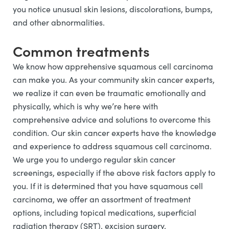
you notice unusual skin lesions, discolorations, bumps,
and other abnormalities.
Common treatments
We know how apprehensive squamous cell carcinoma
can make you. As your community skin cancer experts,
we realize it can even be traumatic emotionally and
physically, which is why we’re here with
comprehensive advice and solutions to overcome this
condition. Our skin cancer experts have the knowledge
and experience to address squamous cell carcinoma.
We urge you to undergo regular skin cancer
screenings, especially if the above risk factors apply to
you. If it is determined that you have squamous cell
carcinoma, we offer an assortment of treatment
options, including topical medications, superficial
radiation therapy (SRT), excision surgery,