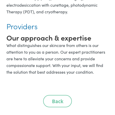
electrodesiccation with curettage, photodynamic
Therapy (PDT), and cryotherapy.
Providers
Our approach & expertise
What distinguishes our skincare from others is our
attention to you as a person. Our expert practitioners
are here to alleviate your concerns and provide
compassionate support. With your input, we will find
the solution that best addresses your condition.
Back