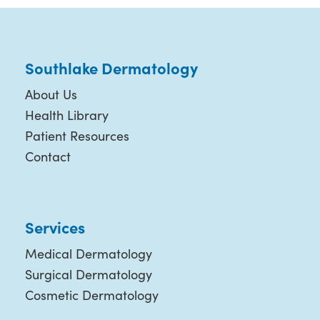
Southlake Dermatology
About Us
Health Library
Patient Resources
Contact
Services
Medical Dermatology
Surgical Dermatology
Cosmetic Dermatology