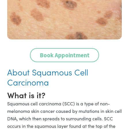
Book Appointment
About Squamous Cell
Carcinoma
What is it?
Squamous cell carcinoma (SCC) is a type of non-
melanoma skin cancer caused by mutations in skin cell
DNA, which then spreads to surrounding cells. SCC
occurs in the squamous layer found at the top of the