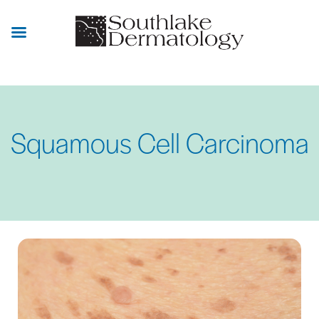
Skip
to
main
content
Squamous Cell Carcinoma