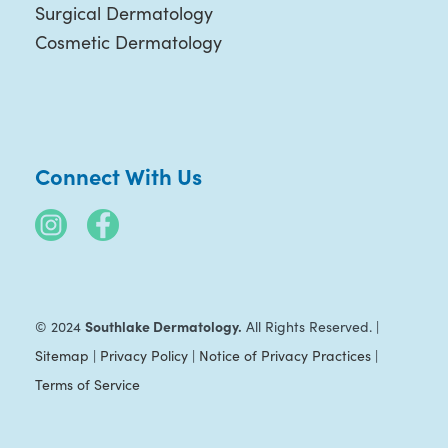
Surgical Dermatology
Cosmetic Dermatology
Connect With Us
Southlake Dermatology.
© 2024
All Rights Reserved. |
Sitemap
|
Privacy Policy
|
Notice of Privacy Practices
|
Terms of Service