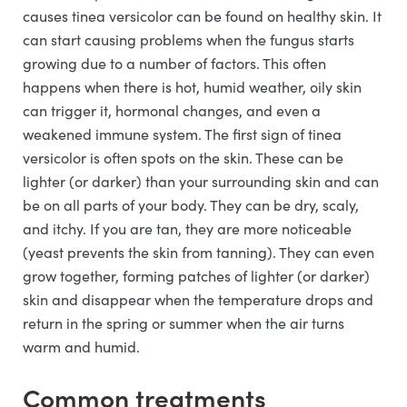
causes tinea versicolor can be found on healthy skin. It
can start causing problems when the fungus starts
growing due to a number of factors. This often
happens when there is hot, humid weather, oily skin
can trigger it, hormonal changes, and even a
weakened immune system. The first sign of tinea
versicolor is often spots on the skin. These can be
lighter (or darker) than your surrounding skin and can
be on all parts of your body. They can be dry, scaly,
and itchy. If you are tan, they are more noticeable
(yeast prevents the skin from tanning). They can even
grow together, forming patches of lighter (or darker)
skin and disappear when the temperature drops and
return in the spring or summer when the air turns
warm and humid.
Common treatments