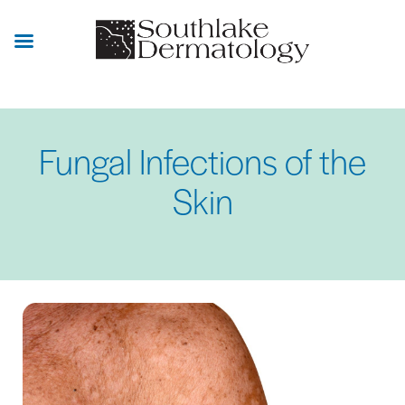
Skip
to
main
content
Fungal Infections of the
Skin