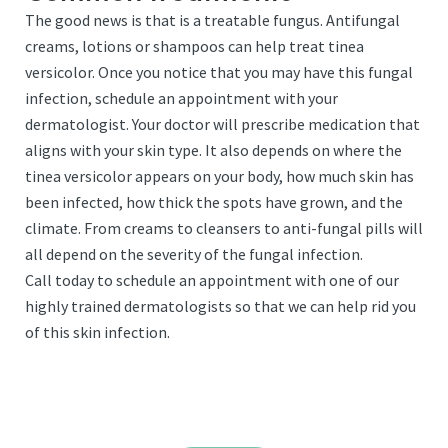
The good news is that is a treatable fungus. Antifungal
creams, lotions or shampoos can help treat tinea
versicolor. Once you notice that you may have this fungal
infection, schedule an appointment with your
dermatologist. Your doctor will prescribe medication that
aligns with your skin type. It also depends on where the
tinea versicolor appears on your body, how much skin has
been infected, how thick the spots have grown, and the
climate. From creams to cleansers to anti-fungal pills will
all depend on the severity of the fungal infection.
Call today to schedule an appointment with one of our
highly trained dermatologists so that we can help rid you
of this skin infection.