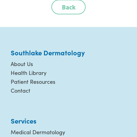
Back
Southlake Dermatology
About Us
Health Library
Patient Resources
Contact
Services
Medical Dermatology