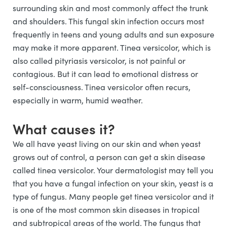
surrounding skin and most commonly affect the trunk
and shoulders. This fungal skin infection occurs most
frequently in teens and young adults and sun exposure
may make it more apparent. Tinea versicolor, which is
also called pityriasis versicolor, is not painful or
contagious. But it can lead to emotional distress or
self-consciousness. Tinea versicolor often recurs,
especially in warm, humid weather.
What causes it?
We all have yeast living on our skin and when yeast
grows out of control, a person can get a skin disease
called tinea versicolor. Your dermatologist may tell you
that you have a fungal infection on your skin, yeast is a
type of fungus. Many people get tinea versicolor and it
is one of the most common skin diseases in tropical
and subtropical areas of the world. The fungus that