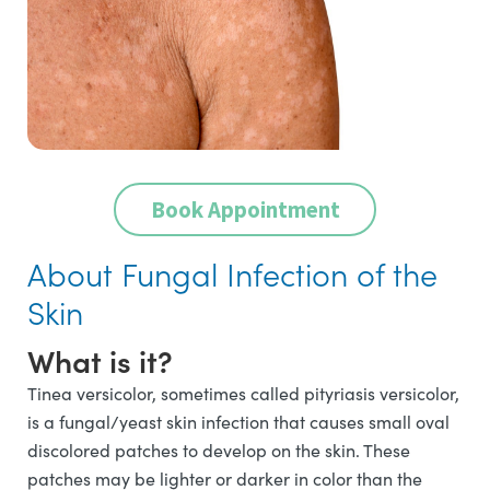
Book Appointment
About Fungal Infection of the
Skin
What is it?
Tinea versicolor, sometimes called pityriasis versicolor,
is a fungal/yeast skin infection that causes small oval
discolored patches to develop on the skin. These
patches may be lighter or darker in color than the