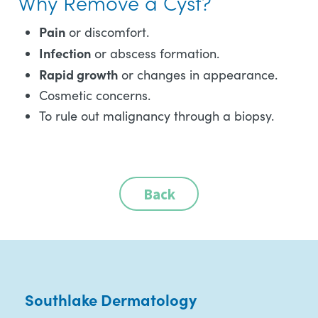
Why Remove a Cyst?
Pain
or discomfort.
Infection
or abscess formation.
Rapid growth
or changes in appearance.
Cosmetic concerns.
To rule out malignancy through a biopsy.
Back
Southlake Dermatology