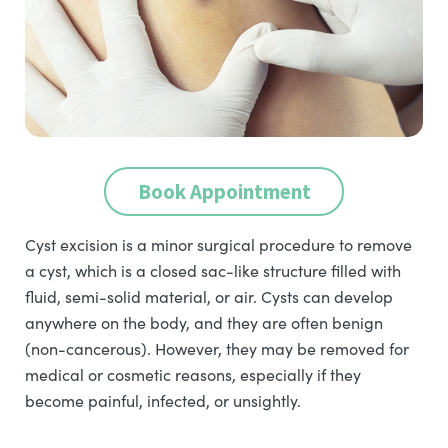
Book Appointment
Cyst excision is a minor surgical procedure to remove
a cyst, which is a closed sac-like structure filled with
fluid, semi-solid material, or air. Cysts can develop
anywhere on the body, and they are often benign
(non-cancerous). However, they may be removed for
medical or cosmetic reasons, especially if they
become painful, infected, or unsightly.