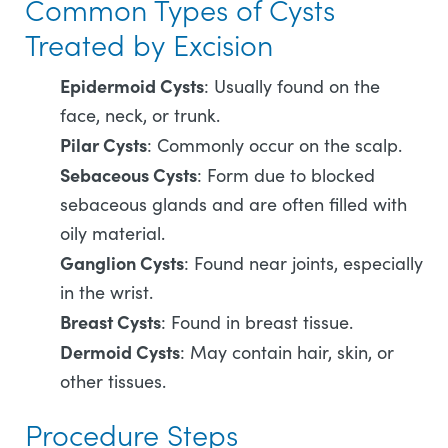
Common Types of Cysts
Treated by Excision
Epidermoid Cysts
: Usually found on the
face, neck, or trunk.
Pilar Cysts
: Commonly occur on the scalp.
Sebaceous Cysts
: Form due to blocked
sebaceous glands and are often filled with
oily material.
Ganglion Cysts
: Found near joints, especially
in the wrist.
Breast Cysts
: Found in breast tissue.
Dermoid Cysts
: May contain hair, skin, or
other tissues.
Procedure Steps