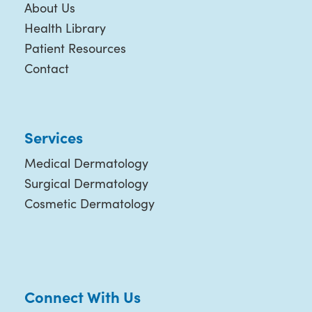
About Us
Health Library
Patient Resources
Contact
Services
Medical Dermatology
Surgical Dermatology
Cosmetic Dermatology
Connect With Us