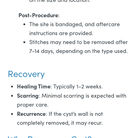
Post-Procedure
:
The site is bandaged, and aftercare
instructions are provided.
Stitches may need to be removed after
7–14 days, depending on the type used.
Recovery
Healing Time
: Typically 1–2 weeks.
Scarring
: Minimal scarring is expected with
proper care.
Recurrence
: If the cyst’s wall is not
completely removed, it may recur.