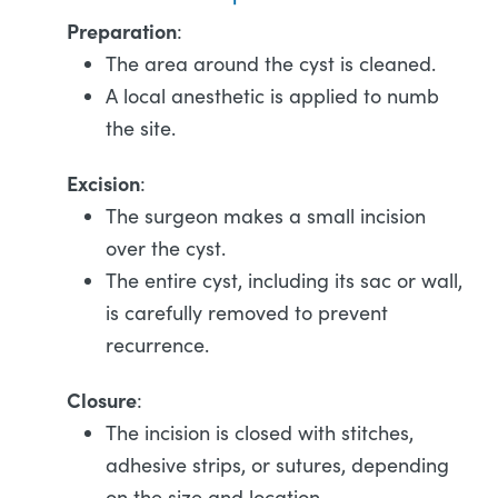
Preparation
:
The area around the cyst is cleaned.
A local anesthetic is applied to numb
the site.
Excision
:
The surgeon makes a small incision
over the cyst.
The entire cyst, including its sac or wall,
is carefully removed to prevent
recurrence.
Closure
:
The incision is closed with stitches,
adhesive strips, or sutures, depending
on the size and location.