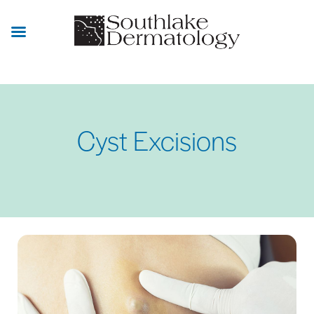
Skip
to
main
content
Cyst Excisions