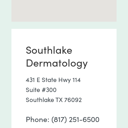
Southlake
Dermatology
431 E State Hwy 114
Suite #300
Southlake TX 76092
Phone: (817) 251-6500