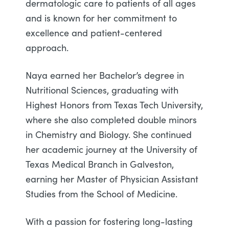
dermatologic care to patients of all ages
and is known for her commitment to
excellence and patient-centered
approach.
Naya earned her Bachelor’s degree in
Nutritional Sciences, graduating with
Highest Honors from Texas Tech University,
where she also completed double minors
in Chemistry and Biology. She continued
her academic journey at the University of
Texas Medical Branch in Galveston,
earning her Master of Physician Assistant
Studies from the School of Medicine.
With a passion for fostering long-lasting