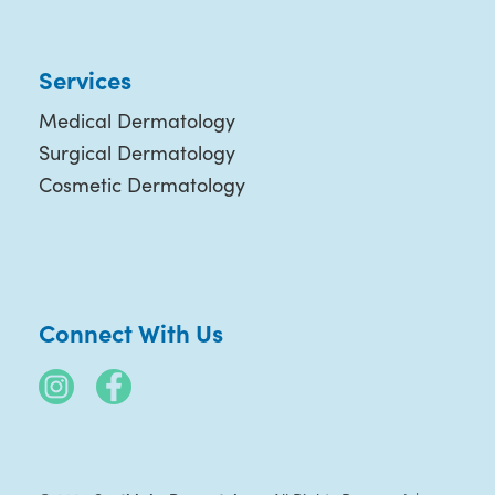
Services
Medical Dermatology
Surgical Dermatology
Cosmetic Dermatology
Connect With Us