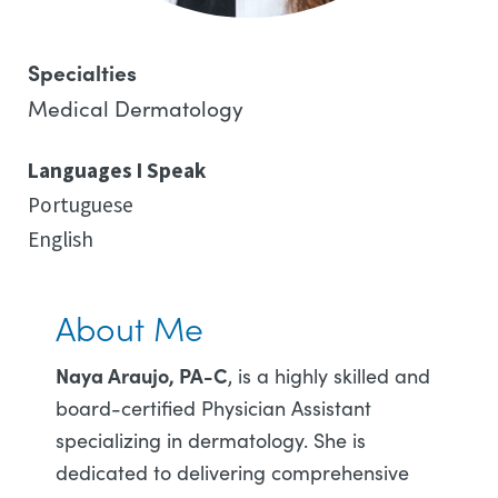
Specialties
Medical Dermatology
Languages I Speak
Portuguese
English
About Me
Naya Araujo, PA-C
, is a highly skilled and
board-certified Physician Assistant
specializing in dermatology. She is
dedicated to delivering comprehensive