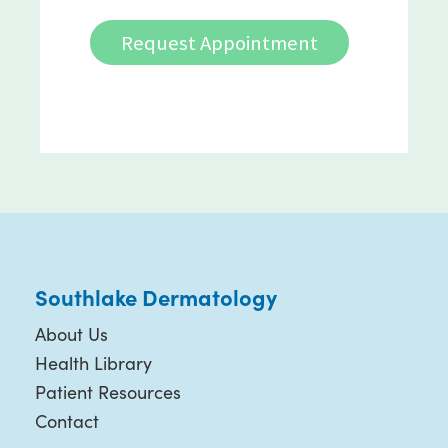
Request Appointment
Southlake Dermatology
About Us
Health Library
Patient Resources
Contact