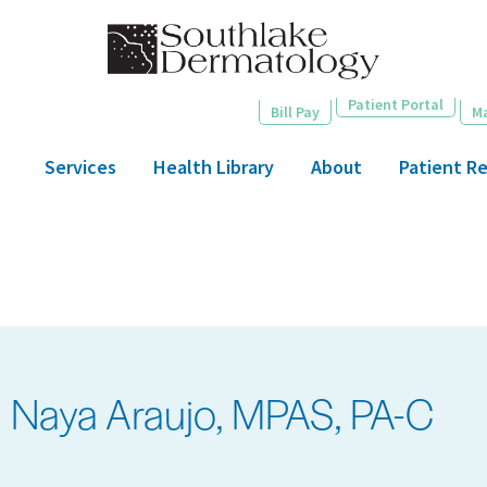
Skip
to
main
content
Patient Portal
Bill Pay
M
Services
Health Library
About
Patient R
Naya Araujo, MPAS, PA-C