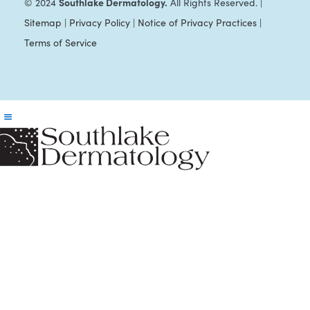
Southlake Dermatology.
© 2024
All Rights Reserved. |
Sitemap
|
Privacy Policy
|
Notice of Privacy Practices
|
Terms of Service