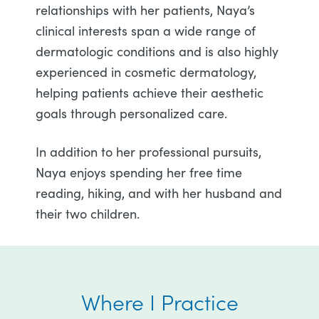
relationships with her patients, Naya’s
clinical interests span a wide range of
dermatologic conditions and is also highly
experienced in cosmetic dermatology,
helping patients achieve their aesthetic
goals through personalized care.
In addition to her professional pursuits,
Naya enjoys spending her free time
reading, hiking, and with her husband and
their two children.
Where I Practice