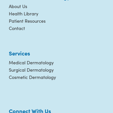
About Us
Health Library
Patient Resources
Contact
Services
Medical Dermatology
Surgical Dermatology
Cosmetic Dermatology
Connect With Us