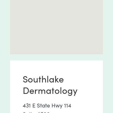
Southlake
Dermatology
431 E State Hwy 114