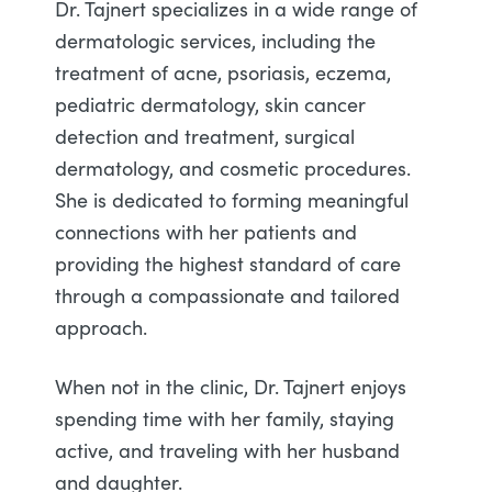
Dr. Tajnert specializes in a wide range of
dermatologic services, including the
treatment of acne, psoriasis, eczema,
pediatric dermatology, skin cancer
detection and treatment, surgical
dermatology, and cosmetic procedures.
She is dedicated to forming meaningful
connections with her patients and
providing the highest standard of care
through a compassionate and tailored
approach.
When not in the clinic, Dr. Tajnert enjoys
spending time with her family, staying
active, and traveling with her husband
and daughter.