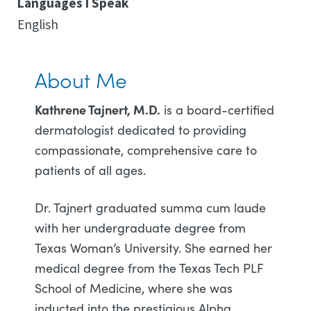
Languages I Speak
English
About Me
Kathrene Tajnert, M.D.
is a board-certified
dermatologist dedicated to providing
compassionate, comprehensive care to
patients of all ages.
Dr. Tajnert graduated summa cum laude
with her undergraduate degree from
Texas Woman’s University. She earned her
medical degree from the Texas Tech PLF
School of Medicine, where she was
inducted into the prestigious Alpha