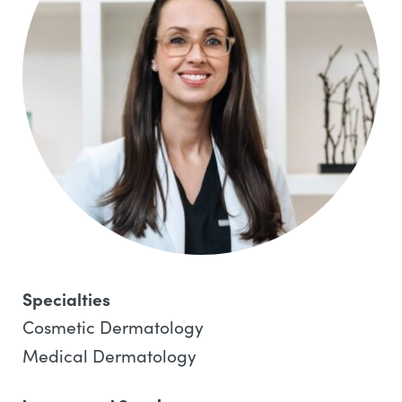
Specialties
Cosmetic Dermatology
Medical Dermatology