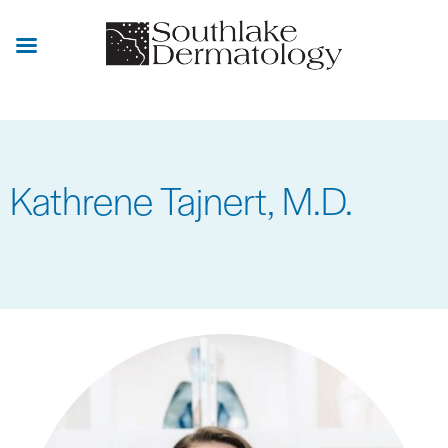
Skip
to
main
content
Kathrene Tajnert, M.D.