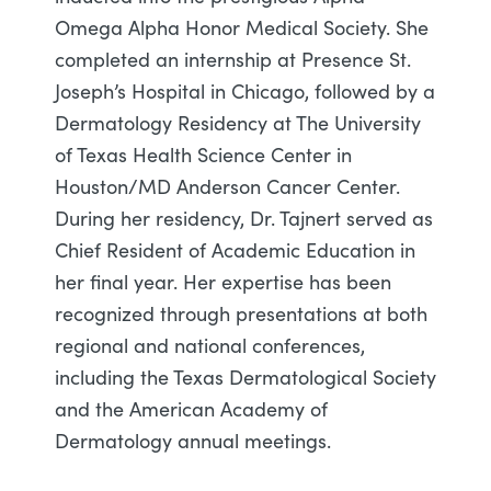
Omega Alpha Honor Medical Society. She
completed an internship at Presence St.
Joseph’s Hospital in Chicago, followed by a
Dermatology Residency at The University
of Texas Health Science Center in
Houston/MD Anderson Cancer Center.
During her residency, Dr. Tajnert served as
Chief Resident of Academic Education in
her final year. Her expertise has been
recognized through presentations at both
regional and national conferences,
including the Texas Dermatological Society
and the American Academy of
Dermatology annual meetings.