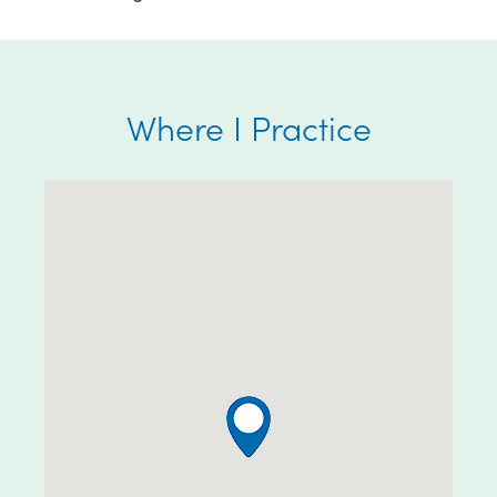
Where I Practice