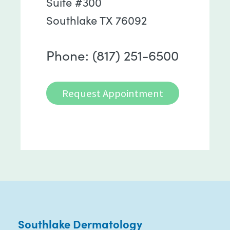
Suite #300
Southlake TX 76092
Phone: (817) 251-6500
Request Appointment
Southlake Dermatology