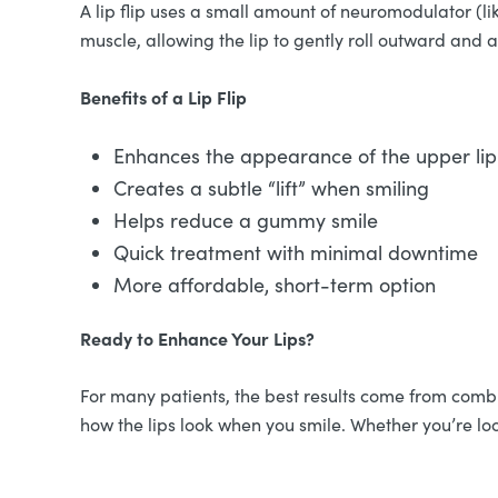
A lip flip uses a small amount of neuromodulator (li
muscle, allowing the lip to gently roll outward and
Benefits of a Lip Flip
Enhances the appearance of the upper lip 
Creates a subtle “lift” when smiling
Helps reduce a gummy smile
Quick treatment with minimal downtime
More affordable, short-term option
Ready to Enhance Your Lips?
For many patients, the best results come from combin
how the lips look when you smile. Whether you’re loo