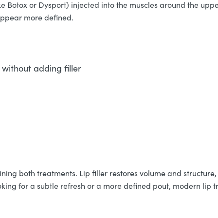
ke Botox or Dysport) injected into the muscles around the upper
 appear more defined.
without adding filler
ing both treatments. Lip filler restores volume and structure, 
king for a subtle refresh or a more defined pout, modern lip t