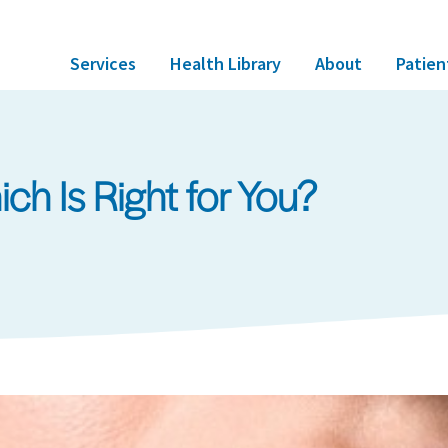
Services
Health Library
About
Patien
Which Is Right for You?