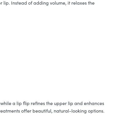
 lip. Instead of adding volume, it relaxes the
while a lip flip refines the upper lip and enhances
reatments offer beautiful, natural-looking options.