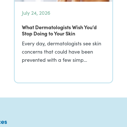
July 24, 2026
What Dermatologists Wish You’d
Stop Doing to Your Skin
Every day, dermatologists see skin
concerns that could have been
prevented with a few simp…
ces