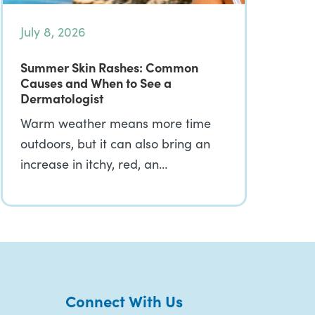
July 8, 2026
Summer Skin Rashes: Common
Causes and When to See a
Dermatologist
Warm weather means more time
outdoors, but it can also bring an
increase in itchy, red, an…
Connect With Us