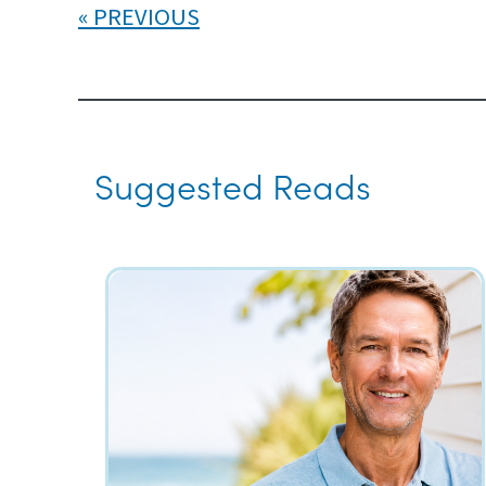
PREVIOUS
Suggested Reads