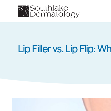
Skip
to
main
content
Lip Filler vs. Lip Flip: 