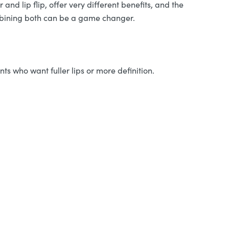
 and lip flip, offer very different benefits, and the
ombining both can be a game changer.
nts who want fuller lips or more definition.