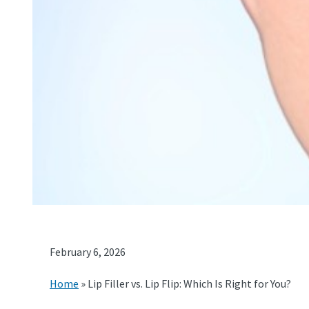
February 6, 2026
Home
»
Lip Filler vs. Lip Flip: Which Is Right for You?