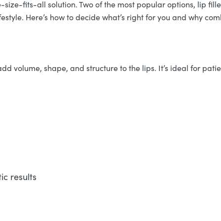
ize-fits-all solution. Two of the most popular options, lip filler
festyle. Here’s how to decide what’s right for you and why c
dd volume, shape, and structure to the lips. It’s ideal for patie
c results