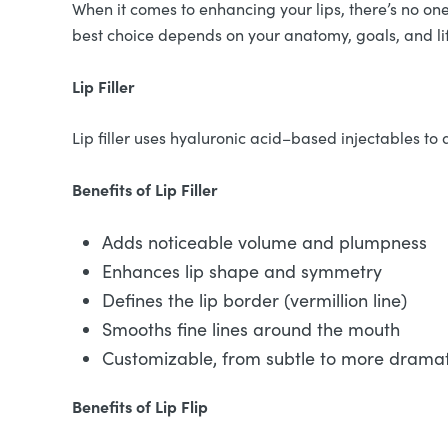
When it comes to enhancing your lips, there’s no one-s
best choice depends on your anatomy, goals, and li
Lip Filler
Lip filler uses hyaluronic acid–based injectables to a
Benefits of Lip Filler
Adds noticeable volume and plumpness
Enhances lip shape and symmetry
Defines the lip border (vermillion line)
Smooths fine lines around the mouth
Customizable, from subtle to more dramati
Benefits of Lip Flip