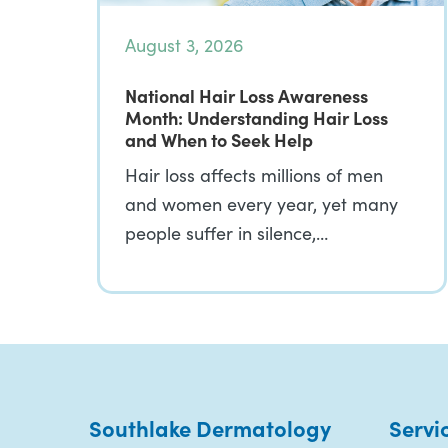
August 3, 2026
National Hair Loss Awareness
Month: Understanding Hair Loss
and When to Seek Help
Hair loss affects millions of men
and women every year, yet many
people suffer in silence,…
Southlake Dermatology
Servi