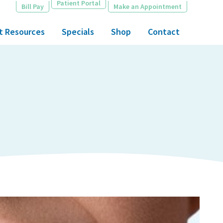
Patient Portal
Bill Pay
Make an Appointment
t Resources
Specials
Shop
Contact