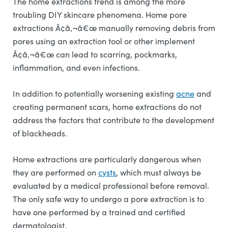
The home extractions trend is among the more
troubling DIY skincare phenomena. Home pore
extractions Ã¢â‚¬â€œ manually removing debris from
pores using an extraction tool or other implement
Ã¢â‚¬â€œ can lead to scarring, pockmarks,
inflammation, and even infections.
In addition to potentially worsening existing
acne
and
creating permanent scars, home extractions do not
address the factors that contribute to the development
of blackheads.
Home extractions are particularly dangerous when
they are performed on
cysts
, which must always be
evaluated by a medical professional before removal.
The only safe way to undergo a pore extraction is to
have one performed by a trained and certified
dermatologist.