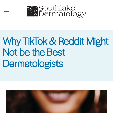
Skip
to
main
content
Why TikTok & Reddit Might
Not be the Best
Dermatologists