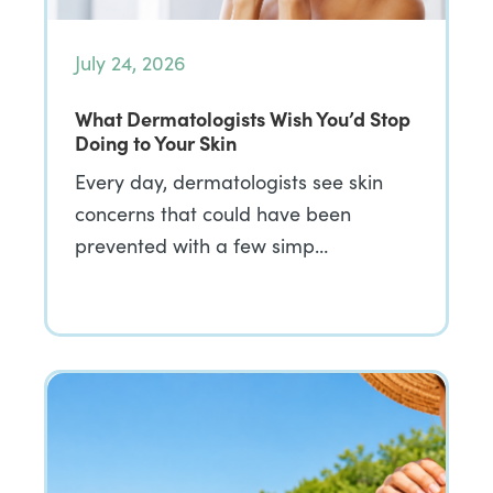
July 24, 2026
What Dermatologists Wish You’d Stop
Doing to Your Skin
Every day, dermatologists see skin
concerns that could have been
prevented with a few simp…