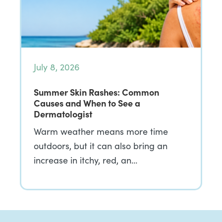
July 8, 2026
Summer Skin Rashes: Common
Causes and When to See a
Dermatologist
Warm weather means more time
outdoors, but it can also bring an
increase in itchy, red, an…