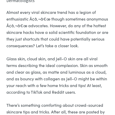
Dermatologists
Almost every viral skincare trend has a legion of
enthusiastic Ã¢â‚¬â€œ though sometimes anonymous
Ã¢â‚¬â€œ advocates. However, do any of the hottest
skincare hacks have a solid scientific foundation or are
they just shortcuts that could have potentially serious
consequences? Let’s take a closer look.
Glass skin, cloud skin, and Jell-O skin are all viral
terms describing the ideal complexion. Skin as smooth
and clear as glass, as matte and luminous as a cloud,
and as bouncy with collagen as Jell-O might be within
your reach with a few home tricks and tips! At least,
according to TikTok and Reddit users.
There’s something comforting about crowd-sourced
skincare tips and tricks. After all, these are posted by