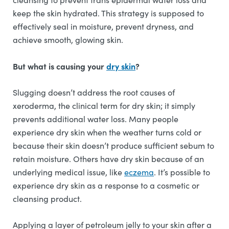
keep the skin hydrated. This strategy is supposed to
effectively seal in moisture, prevent dryness, and
achieve smooth, glowing skin.
But what is causing your
dry skin
?
Slugging doesn’t address the root causes of
xeroderma, the clinical term for dry skin; it simply
prevents additional water loss. Many people
experience dry skin when the weather turns cold or
because their skin doesn’t produce sufficient sebum to
retain moisture. Others have dry skin because of an
underlying medical issue, like
eczema
. It’s possible to
experience dry skin as a response to a cosmetic or
cleansing product.
Applying a layer of petroleum jelly to your skin after a