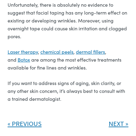
Unfortunately, there is absolutely no evidence to
suggest that facial taping has any long-term effect on
existing or developing wrinkles. Moreover, using
overnight tape could cause skin irritation and clogged
pores.
Laser therapy
,
chemical peels
,
dermal fillers
,
and
Botox
are among the most effective treatments
available for fine lines and wrinkles.
If you want to address signs of aging, skin clarity, or
any other skin concern, it’s always best to consult with
a trained dermatologist.
PREVIOUS
NEXT