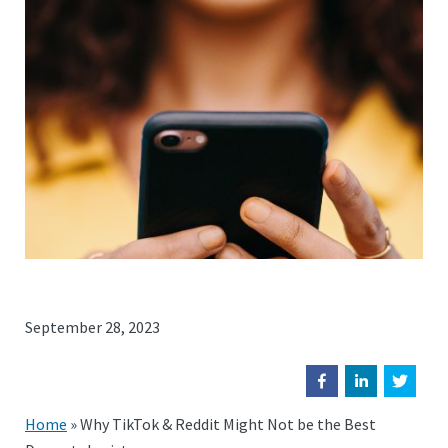
September 28, 2023
Home
»
Why TikTok & Reddit Might Not be the Best