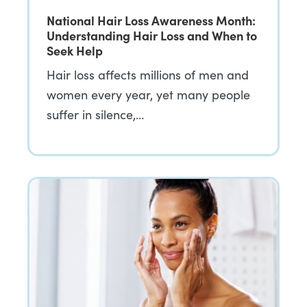
National Hair Loss Awareness Month:
Understanding Hair Loss and When to
Seek Help
Hair loss affects millions of men and
women every year, yet many people
suffer in silence,…