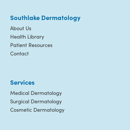
Southlake Dermatology
About Us
Health Library
Patient Resources
Contact
Services
Medical Dermatology
Surgical Dermatology
Cosmetic Dermatology