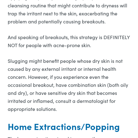
cleansing routine that might contribute to dryness will
trap the irritant next to the skin, exacerbating the
problem and potentially causing breakouts.
And speaking of breakouts, this strategy is DEFINITELY
NOT for people with acne-prone skin.
Slugging might benefit people whose dry skin is not
caused by any external irritant or internal health
concern. However, if you experience even the
occasional breakout, have combination skin (both oily
and dry), or have sensitive dry skin that becomes
irritated or inflamed, consult a dermatologist for
appropriate solutions.
Home Extractions/Popping