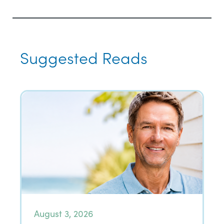
Suggested Reads
August 3, 2026