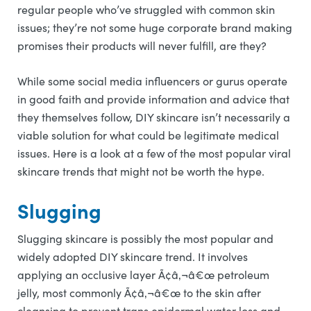
regular people who’ve struggled with common skin
issues; they’re not some huge corporate brand making
promises their products will never fulfill, are they?
While some social media influencers or gurus operate
in good faith and provide information and advice that
they themselves follow, DIY skincare isn’t necessarily a
viable solution for what could be legitimate medical
issues. Here is a look at a few of the most popular viral
skincare trends that might not be worth the hype.
Slugging
Slugging skincare is possibly the most popular and
widely adopted DIY skincare trend. It involves
applying an occlusive layer Ã¢â‚¬â€œ petroleum
jelly, most commonly Ã¢â‚¬â€œ to the skin after
cleansing to prevent trans epidermal water loss and