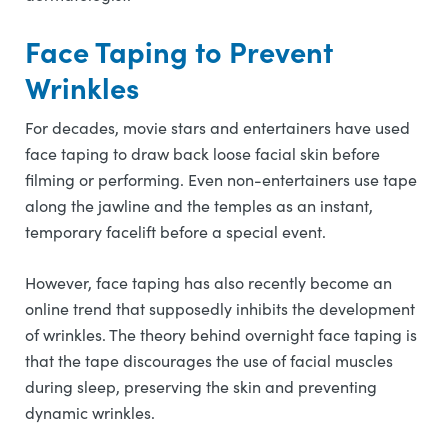
Face Taping to Prevent
Wrinkles
For decades, movie stars and entertainers have used
face taping to draw back loose facial skin before
filming or performing. Even non-entertainers use tape
along the jawline and the temples as an instant,
temporary facelift before a special event.
However, face taping has also recently become an
online trend that supposedly inhibits the development
of wrinkles. The theory behind overnight face taping is
that the tape discourages the use of facial muscles
during sleep, preserving the skin and preventing
dynamic wrinkles.