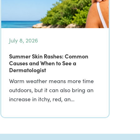
July 8, 2026
Summer Skin Rashes: Common
Causes and When to See a
Dermatologist
Warm weather means more time
outdoors, but it can also bring an
increase in itchy, red, an…