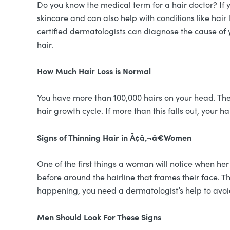
Do you know the medical term for a hair doctor? If 
skincare and can also help with conditions like hair 
certified dermatologists can diagnose the cause of y
hair.
How Much Hair Loss is Normal
You have more than 100,000 hairs on your head. The
hair growth cycle. If more than this falls out, your ha
Signs of Thinning Hair in Ã¢â‚¬â€Women
One of the first things a woman will notice when her
before around the hairline that frames their face. Th
happening, you need a dermatologist’s help to avoid
Men Should Look For These Signs