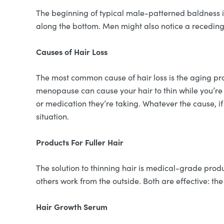
The beginning of typical male-patterned baldness is 
along the bottom. Men might also notice a receding ha
Causes of Hair Loss
The most common cause of hair loss is the aging pro
menopause can cause your hair to thin while you’re 
or medication they’re taking. Whatever the cause, i
situation.
Products For Fuller Hair
The solution to thinning hair is medical-grade prod
others work from the outside. Both are effective: the
Hair Growth Serum