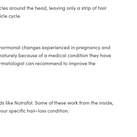
cles around the head, leaving only a strip of hair
icle cycle.
 But hormonal changes experienced in pregnancy and
ematurely because of a medical condition they have
r dermatologist can recommend to improve the
ds like Nutrafol. Some of these work from the inside,
our specific hair-loss condition.