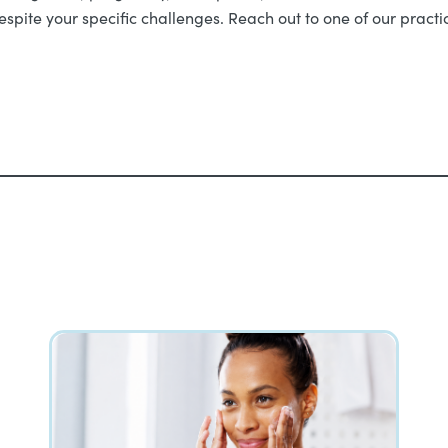
despite your specific challenges. Reach out to one of our pract