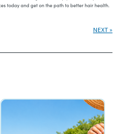
ices today and get on the path to better hair health.
NEXT