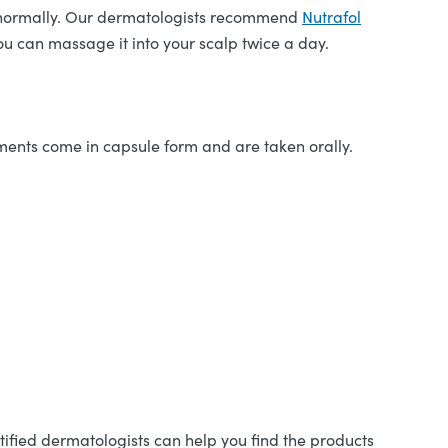
ing normally. Our dermatologists recommend
Nutrafol
ou can massage it into your scalp twice a day.
ments come in capsule form and are taken orally.
tified dermatologists can help you find the products