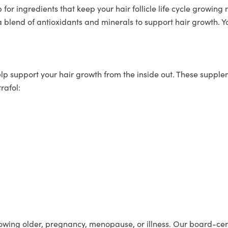
p for ingredients that keep your hair follicle life cycle grow
 a blend of antioxidants and minerals to support hair growth. Y
lp support your hair growth from the inside out. These supple
rafol:
growing older, pregnancy, menopause, or illness. Our board-cer