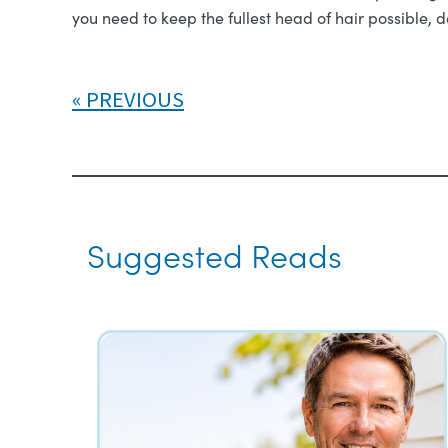
you need to keep the fullest head of hair possible, 
PREVIOUS
Suggested Reads