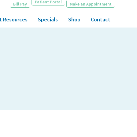
Patient Portal
Bill Pay
Make an Appointment
t Resources
Specials
Shop
Contact