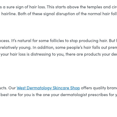
a sure sign of hair loss. This starts above the temples and cir
irline. Both of these signal disruption of the normal hair foll
cess. It’s natural for some follicles to stop producing hair.
relatively young. In addition, some people’s hair falls out pr
f your hair loss is distressing to you, there are products you
ucts. Our
West Dermatology Skincare Shop
offers quality bran
 best one for you is the one your dermatologist prescribes for y