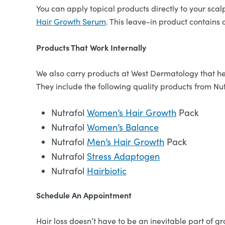
You can apply topical products directly to your scal
Hair Growth Serum
. This leave-in product contains
Products That Work Internally
We also carry products at West Dermatology that he
They include the following quality products from Nut
Nutrafol
Women’s Hair Growth
Pack
Nutrafol
Women’s Balance
Nutrafol
Men’s Hair Growth
Pack
Nutrafol
Stress Adaptogen
Nutrafol
Hairbiotic
Schedule An Appointment
Hair loss doesn’t have to be an inevitable part of 