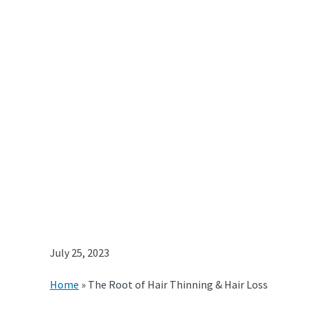
July 25, 2023
Home
»
The Root of Hair Thinning & Hair Loss