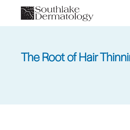
Skip
to
main
content
The Root of Hair Thinn