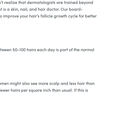
’t realize that dermatologists are trained beyond
t is a skin, nail, and hair doctor. Our board-
 improve your hair’s follicle growth cycle for better
tween 50-100 hairs each day is part of the normal
 Women might also see more scalp and less hair than
wer hairs per square inch than usual. If this is