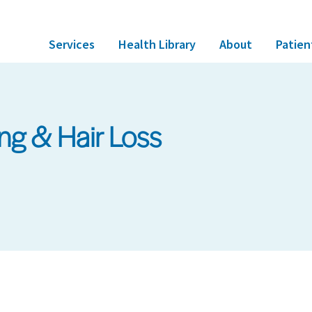
Services
Health Library
About
Patien
ing & Hair Loss