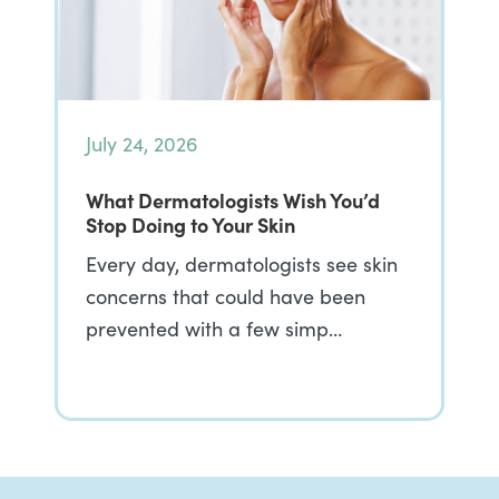
July 24, 2026
What Dermatologists Wish You’d
Stop Doing to Your Skin
Every day, dermatologists see skin
concerns that could have been
prevented with a few simp…