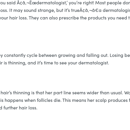
you said Ã¢â‚¬Ëœdermatologist,’ you’re right! Most people don
loss. It may sound strange, but it’s trueÃ¢â‚¬â€a dermatologis
our hair loss. They can also prescribe the products you need to
y constantly cycle between growing and falling out. Losing be
ir is thinning, and it’s time to see your dermatologist.
 hair’s thinning is that her part line seems wider than usual.
is happens when follicles die. This means her scalp produces fe
 further hair loss.