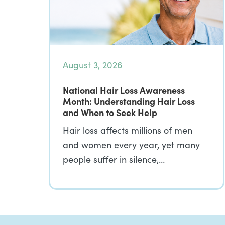
August 3, 2026
National Hair Loss Awareness
Month: Understanding Hair Loss
and When to Seek Help
Hair loss affects millions of men
and women every year, yet many
people suffer in silence,…