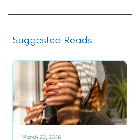
Suggested Reads
March 20, 2026