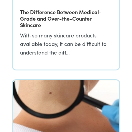
The Difference Between Medical-
Grade and Over-the-Counter
Skincare
With so many skincare products
available today, it can be difficult to
understand the diff…