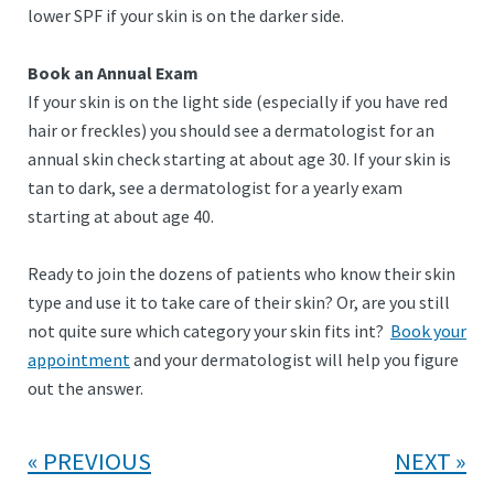
lower SPF if your skin is on the darker side.
Book an Annual Exam
If your skin is on the light side (especially if you have red
hair or freckles) you should see a dermatologist for an
annual skin check starting at about age 30. If your skin is
tan to dark, see a dermatologist for a yearly exam
starting at about age 40.
Ready to join the dozens of patients who know their skin
type and use it to take care of their skin? Or, are you still
not quite sure which category your skin fits int?
Book your
appointment
and your dermatologist will help you figure
out the answer.
PREVIOUS
NEXT