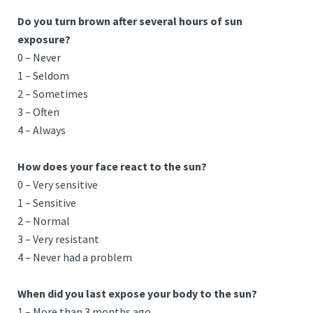
Do you turn brown after several hours of sun
exposure?
0 – Never
1 – Seldom
2 – Sometimes
3 – Often
4 – Always
How does your face react to the sun?
0 – Very sensitive
1 – Sensitive
2 – Normal
3 – Very resistant
4 – Never had a problem
When did you last expose your body to the sun?
1 – More than 3 months ago