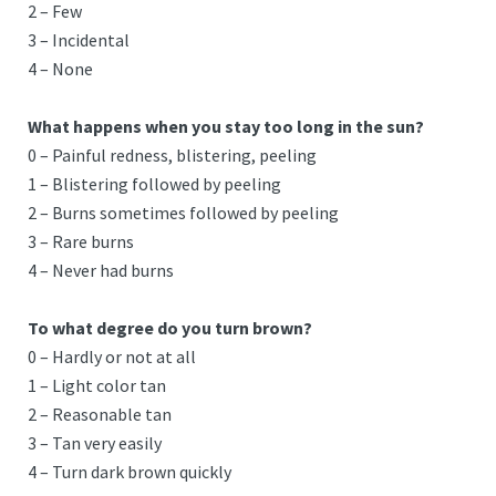
2 – Few
3 – Incidental
4 – None
What happens when you stay too long in the sun?
0 – Painful redness, blistering, peeling
1 – Blistering followed by peeling
2 – Burns sometimes followed by peeling
3 – Rare burns
4 – Never had burns
To what degree do you turn brown?
0 – Hardly or not at all
1 – Light color tan
2 – Reasonable tan
3 – Tan very easily
4 – Turn dark brown quickly