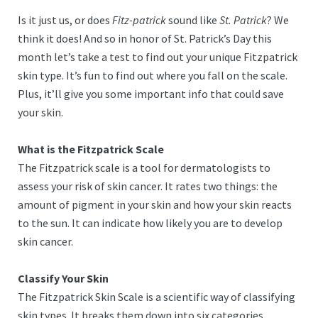
Is it just us, or does
Fitz-patrick
sound like
St. Patrick
? We
think it does! And so in honor of St. Patrick’s Day this
month let’s take a test to find out your unique Fitzpatrick
skin type. It’s fun to find out where you fall on the scale.
Plus, it’ll give you some important info that could save
your skin.
What is the Fitzpatrick Scale
The Fitzpatrick scale is a tool for dermatologists to
assess your risk of skin cancer. It rates two things: the
amount of pigment in your skin and how your skin reacts
to the sun. It can indicate how likely you are to develop
skin cancer.
Classify Your Skin
The Fitzpatrick Skin Scale is a scientific way of classifying
skin types. It breaks them down into six categories