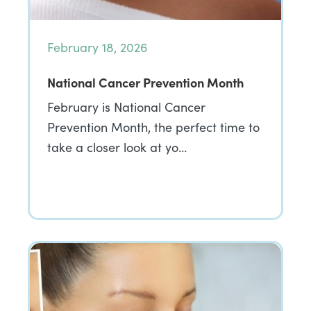
February 18, 2026
National Cancer Prevention Month
February is National Cancer
Prevention Month, the perfect time to
take a closer look at yo…