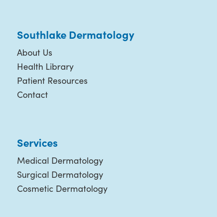
Southlake Dermatology
About Us
Health Library
Patient Resources
Contact
Services
Medical Dermatology
Surgical Dermatology
Cosmetic Dermatology