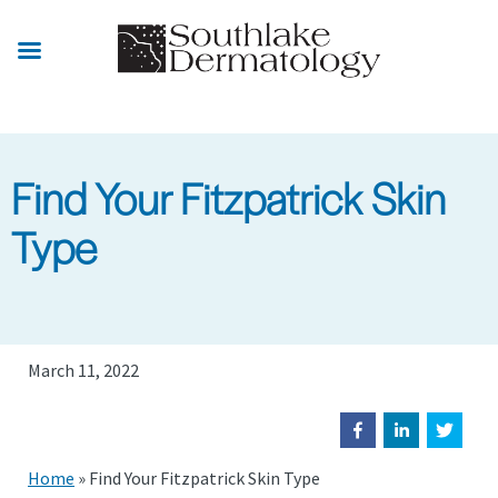
Skip
to
main
content
Find Your Fitzpatrick Skin
Type
March 11, 2022
Home
»
Find Your Fitzpatrick Skin Type