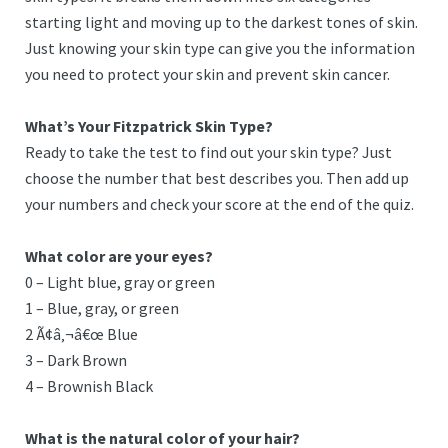
starting light and moving up to the darkest tones of skin.
Just knowing your skin type can give you the information
you need to protect your skin and prevent skin cancer.
What’s Your Fitzpatrick Skin Type?
Ready to take the test to find out your skin type? Just
choose the number that best describes you. Then add up
your numbers and check your score at the end of the quiz.
What color are your eyes?
0 – Light blue, gray or green
1 – Blue, gray, or green
2 Ã¢â‚¬â€œ Blue
3 – Dark Brown
4 – Brownish Black
What is the natural color of your hair?