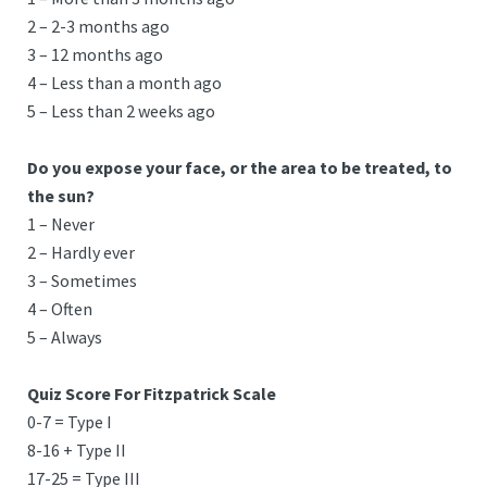
2 – 2-3 months ago
3 – 12 months ago
4 – Less than a month ago
5 – Less than 2 weeks ago
Do you expose your face, or the area to be treated, to
the sun?
1 – Never
2 – Hardly ever
3 – Sometimes
4 – Often
5 – Always
Quiz Score For Fitzpatrick Scale
0-7 = Type I
8-16 + Type II
17-25 = Type III