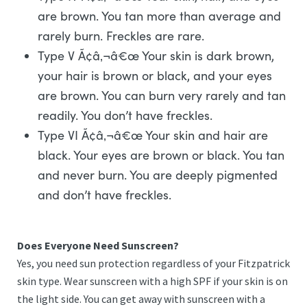
are brown. You tan more than average and
rarely burn. Freckles are rare.
Type V Ã¢â‚¬â€œ Your skin is dark brown,
your hair is brown or black, and your eyes
are brown. You can burn very rarely and tan
readily. You don’t have freckles.
Type VI Ã¢â‚¬â€œ Your skin and hair are
black. Your eyes are brown or black. You tan
and never burn. You are deeply pigmented
and don’t have freckles.
Does Everyone Need Sunscreen?
Yes, you need sun protection regardless of your Fitzpatrick
skin type. Wear sunscreen with a high SPF if your skin is on
the light side. You can get away with sunscreen with a