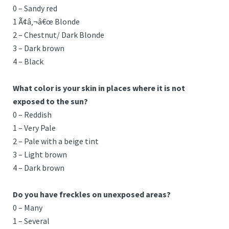
0 – Sandy red
1 Ã¢â‚¬â€œ Blonde
2 – Chestnut/ Dark Blonde
3 – Dark brown
4 – Black
What color is your skin in places where it is not
exposed to the sun?
0 – Reddish
1 – Very Pale
2 – Pale with a beige tint
3 – Light brown
4 – Dark brown
Do you have freckles on unexposed areas?
0 – Many
1 – Several