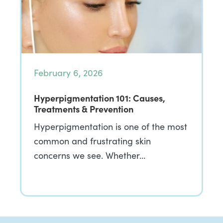
February 6, 2026
Hyperpigmentation 101: Causes,
Treatments & Prevention
Hyperpigmentation is one of the most
common and frustrating skin
concerns we see. Whether…