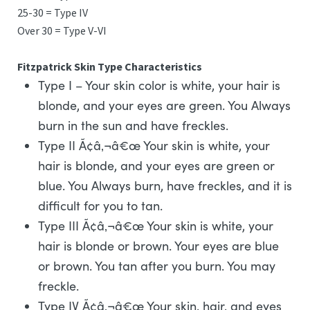
25-30 = Type IV
Over 30 = Type V-VI
Fitzpatrick Skin Type Characteristics
Type I – Your skin color is white, your hair is
blonde, and your eyes are green. You Always
burn in the sun and have freckles.
Type II Ã¢â‚¬â€œ Your skin is white, your
hair is blonde, and your eyes are green or
blue. You Always burn, have freckles, and it is
difficult for you to tan.
Type III Ã¢â‚¬â€œ Your skin is white, your
hair is blonde or brown. Your eyes are blue
or brown. You tan after you burn. You may
freckle.
Type IV Ã¢â‚¬â€œ Your skin, hair, and eyes