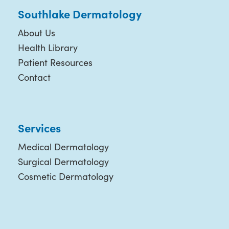
Southlake Dermatology
About Us
Health Library
Patient Resources
Contact
Services
Medical Dermatology
Surgical Dermatology
Cosmetic Dermatology