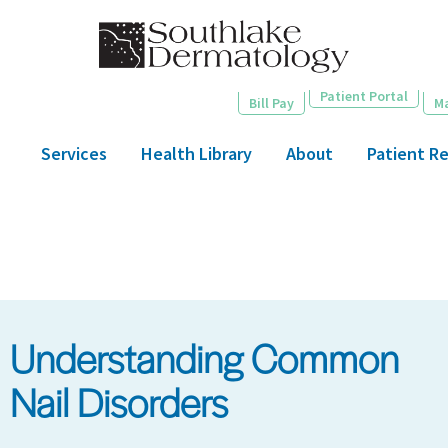
Skip
to
main
content
Patient Portal
Bill Pay
M
Services
Health Library
About
Patient R
Understanding Common
Nail Disorders