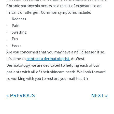
Chronic paronychia occurs as a result of exposure to an
irritant or allergen. Common symptoms include:
· Redness
· Pain
· Swelling
· Pus
· Fever
Are you concerned that you may have a nail disease? If so,
it’s time to
contact a dermatologist.
At West
Dermatology, we are dedicated to helping each of our
patients with all of their skincare needs. We look forward
to working with you to restore your nail health.
PREVIOUS
NEXT