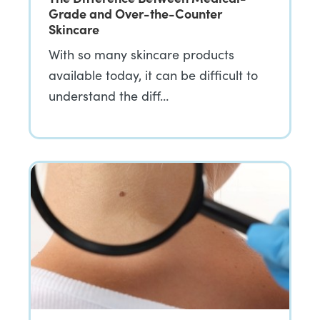
Grade and Over-the-Counter
Skincare
With so many skincare products
available today, it can be difficult to
understand the diff…