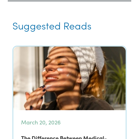
Suggested Reads
March 20, 2026
The Difference Between Medical-