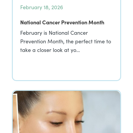
February 18, 2026
National Cancer Prevention Month
February is National Cancer
Prevention Month, the perfect time to
take a closer look at yo…