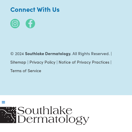
Connect With Us
Southlake Dermatology.
© 2024
All Rights Reserved. |
Sitemap
|
Privacy Policy
|
Notice of Privacy Practices
|
Terms of Service