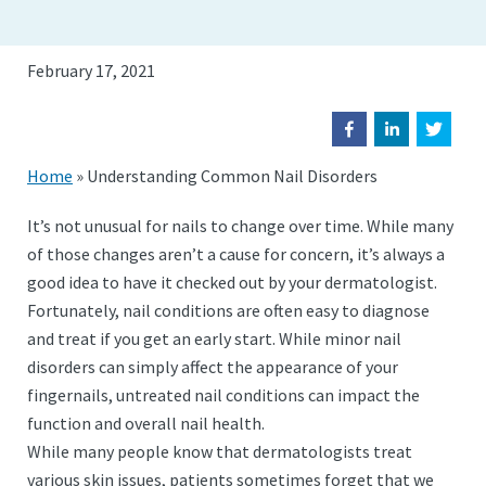
February 17, 2021
Home
»
Understanding Common Nail Disorders
It’s not unusual for nails to change over time. While many
of those changes aren’t a cause for concern, it’s always a
good idea to have it checked out by your dermatologist.
Fortunately, nail conditions are often easy to diagnose
and treat if you get an early start. While minor nail
disorders can simply affect the appearance of your
fingernails, untreated nail conditions can impact the
function and overall nail health.
While many people know that dermatologists treat
various skin issues, patients sometimes forget that we