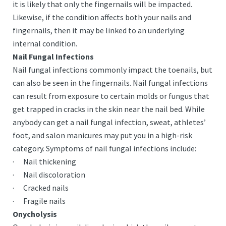
it is likely that only the fingernails will be impacted.
Likewise, if the condition affects both your nails and
fingernails, then it may be linked to an underlying
internal condition.
Nail Fungal Infections
Nail fungal infections commonly impact the toenails, but
can also be seen in the fingernails. Nail fungal infections
can result from exposure to certain molds or fungus that
get trapped in cracks in the skin near the nail bed. While
anybody can get a nail fungal infection, sweat, athletes’
foot, and salon manicures may put you in a high-risk
category. Symptoms of nail fungal infections include:
· Nail thickening
· Nail discoloration
· Cracked nails
· Fragile nails
Onycholysis