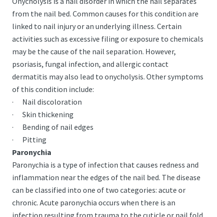
Onycholysis is a nail disorder in which the nail separates
from the nail bed. Common causes for this condition are
linked to nail injury or an underlying illness. Certain
activities such as excessive filing or exposure to chemicals
may be the cause of the nail separation. However,
psoriasis, fungal infection, and allergic contact
dermatitis may also lead to onycholysis. Other symptoms
of this condition include:
· Nail discoloration
· Skin thickening
· Bending of nail edges
· Pitting
Paronychia
Paronychia is a type of infection that causes redness and
inflammation near the edges of the nail bed. The disease
can be classified into one of two categories: acute or
chronic. Acute paronychia occurs when there is an
infection resulting from trauma to the cuticle or nail fold.