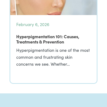
February 6, 2026
Hyperpigmentation 101: Causes,
Treatments & Prevention
Hyperpigmentation is one of the most
common and frustrating skin
concerns we see. Whether…