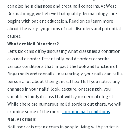
can also help diagnose and treat nail concerns. At West
Dermatology, we believe that quality dermatology care
begins with patient education. Read on to learn more
about the early symptoms of nail disorders and potential
causes.
What are Nail Disorders?
Let’s kick this off by discussing what classifies a condition
as a nail disorder. Essentially, nail disorders describe
various conditions that impact the look and function of
fingernails and toenails. Interestingly, your nails can tell a
person a lot about their general health. If you notice any
changes in your nails’ look, texture, or strength, you
should certainly discuss that with your dermatologist.
While there are numerous nail disorders out there, we will
examine some of the more
common nail conditions
.
Nail Psoriasis
Nail psoriasis often occurs in people living with psoriasis