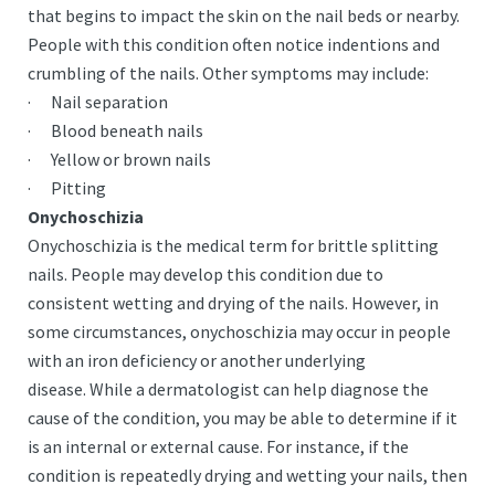
that begins to impact the skin on the nail beds or nearby.
People with this condition often notice indentions and
crumbling of the nails. Other symptoms may include:
· Nail separation
· Blood beneath nails
· Yellow or brown nails
· Pitting
Onychoschizia
Onychoschizia is the medical term for brittle splitting
nails. People may develop this condition due to
consistent wetting and drying of the nails. However, in
some circumstances, onychoschizia may occur in people
with an iron deficiency or another underlying
disease. While a dermatologist can help diagnose the
cause of the condition, you may be able to determine if it
is an internal or external cause. For instance, if the
condition is repeatedly drying and wetting your nails, then