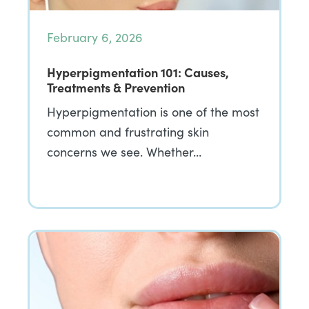
February 6, 2026
Hyperpigmentation 101: Causes,
Treatments & Prevention
Hyperpigmentation is one of the most
common and frustrating skin
concerns we see. Whether…