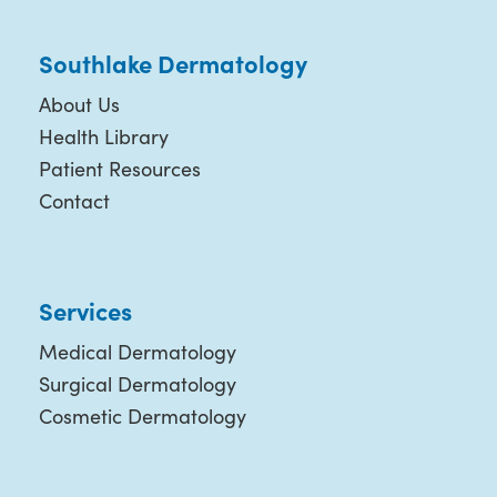
Southlake Dermatology
About Us
Health Library
Patient Resources
Contact
Services
Medical Dermatology
Surgical Dermatology
Cosmetic Dermatology