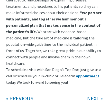
therapeutic relationships by explaining diseases,
treatments, and procedures to his patients so they can
make informed choices about their options.
“We partner
with patients, and together we hammer out a
personalized plan that makes sense in the context of
the patient’s life.
We start with evidence-based
medicine, but the true art of medicine is tailoring the
population-wide guidelines to the individual patient in
front of us. Together, we take great pride in our ability to
connect with people and involve them in their own
healthcare.
To schedule a visit with San Diego’s Top Doc, just give us a
call or schedule your in-clinic or Telederm
appointment
today. We look forward to seeing you!
PREVIOUS
NEXT