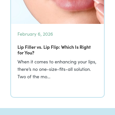
February 6, 2026
Lip Filler vs. Lip Flip: Which Is Right
for You?
When it comes to enhancing your lips,
there’s no one-size-fits-all solution.
Two of the mo…