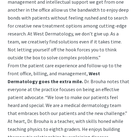
management and intellectual support we get from one
another in the office allow us the bandwidth to enjoy deep
bonds with patients without feeling rushed and to search
for creative new treatment options among cutting-edge
research. At West Dermatology, we don’t give up. As a
team, we creatively find solutions even if it takes time.
Not letting yourself off the hook forces you to think
outside the box to solve complex problems.”
From the patient care experience and follow-up to the
front office, billing, and management,
West
Dermatology goes the extra mile.
Dr. Brouha notes that
everyone at the practice focuses on being an effective
patient advocate. “We love to make our patients feel
heard and special. We are a medical dermatology team
that embraces both our patients and the new challenge.”
At heart, Dr. Brouha is a teacher, with skills honed while
teaching physics to eighth graders. He enjoys building