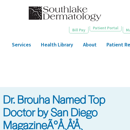
Skip
to
main
content
Patient Portal
Bill Pay
M
Services
Health Library
About
Patient R
Dr. Brouha Named Top
Doctor by San Diego
MagazineÃ°Å¸Å’Å¸