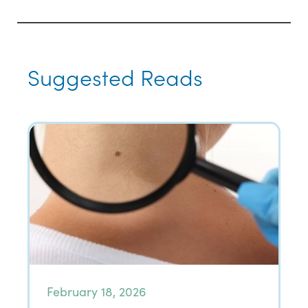
Suggested Reads
February 18, 2026