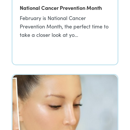
National Cancer Prevention Month
February is National Cancer
Prevention Month, the perfect time to
take a closer look at yo…