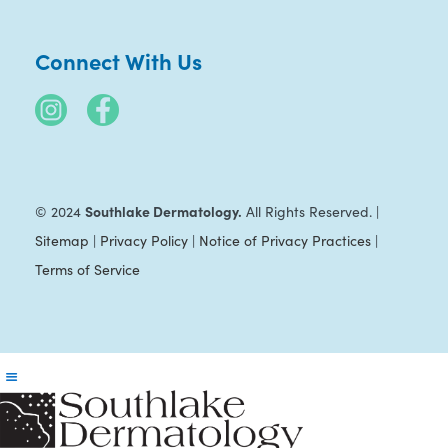
Connect With Us
Southlake Dermatology.
© 2024
All Rights Reserved. |
Sitemap
|
Privacy Policy
|
Notice of Privacy Practices
|
Terms of Service