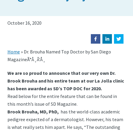
October 16, 2020
Home
»
Dr. Brouha Named Top Doctor by San Diego
MagazineÃ°Å¸Å’Å¸
We are so proud to announce that our very own Dr.
Brook Brouha and his entire team at our La Jolla clinic
has been awarded as SD’s TOP DOC for 2020.
Read below for the entire feature that can be found in
this month’s issue of SD Magazine.
Brook Brouha, MD, PhD,
has the world-class academic
pedigree expected of a dermatologist. However, his team
is what really sets him apart. He says, “The outstanding